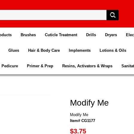
oducts
Brushes
Cuticle Treatment
Drills
Dryers
Elec
Glues
Hair & Body Care
Implements
Lotions & Oils
Pedicure
Primer & Prep
Resins, Activators & Wraps
Sanita
Modify Me
Modify Me
Item# CG1177
$3.75