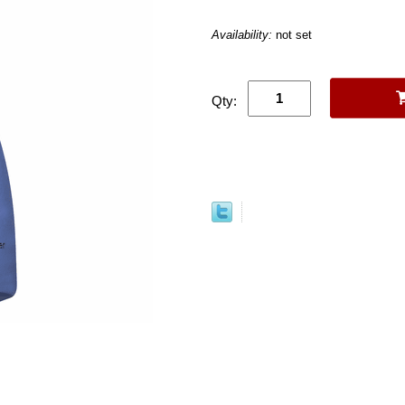
Availability:
not set
Qty: