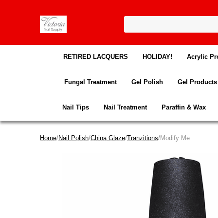
RETIRED LACQUERS
HOLIDAY!
Acrylic Pr
Fungal Treatment
Gel Polish
Gel Products
Nail Tips
Nail Treatment
Paraffin & Wax
Home
/
Nail Polish
/
China Glaze
/
Tranzitions
/Modify Me