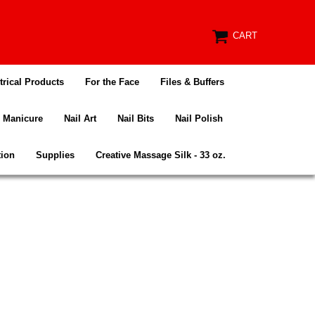
CART
trical Products
For the Face
Files & Buffers
Manicure
Nail Art
Nail Bits
Nail Polish
tion
Supplies
Creative Massage Silk - 33 oz.