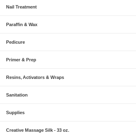
Nail Treatment
Paraffin & Wax
Pedicure
Primer & Prep
Resins, Activators & Wraps
Sanitation
Supplies
Creative Massage Silk - 33 oz.