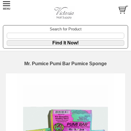
Search for Product
Mr. Pumice Pumi Bar Pumice Sponge