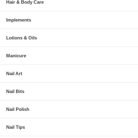
Hair & Body Care
Implements
Lotions & Oils
Manicure
Nail Art
Nail Bits
Nail Polish
Nail Tips