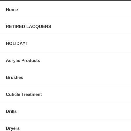
Home
RETIRED LACQUERS
HOLIDAY!
Acrylic Products
Brushes
Cuticle Treatment
Drills
Dryers