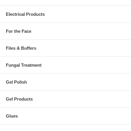
Electrical Products
For the Face
Files & Buffers
Fungal Treatment
Gel Polish
Gel Products
Glues