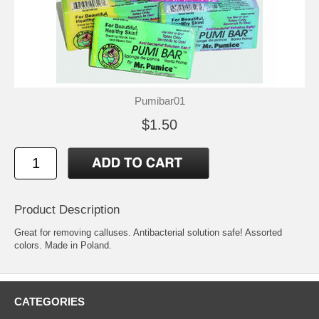
Pumibar01
$1.50
Product Description
Great for removing calluses. Antibacterial solution safe! Assorted
colors. Made in Poland.
CATEGORIES