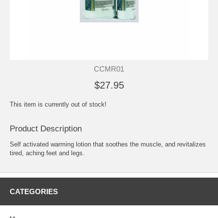
CCMR01
$27.95
This item is currently out of stock!
Product Description
Self activated warming lotion that soothes the muscle, and revitalizes
tired, aching feet and legs.
CATEGORIES