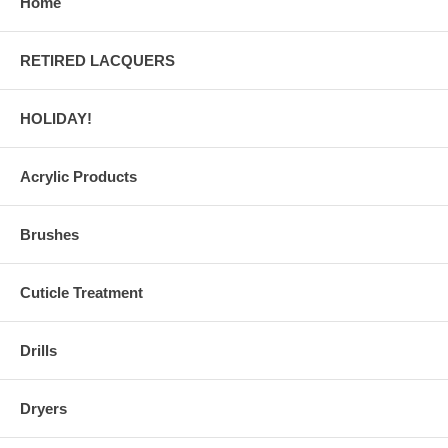
Home
RETIRED LACQUERS
HOLIDAY!
Acrylic Products
Brushes
Cuticle Treatment
Drills
Dryers