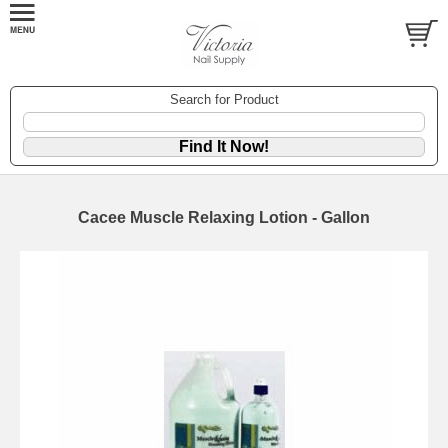
Search for Product
Cacee Muscle Relaxing Lotion - Gallon