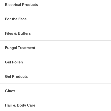
Electrical Products
For the Face
Files & Buffers
Fungal Treatment
Gel Polish
Gel Products
Glues
Hair & Body Care