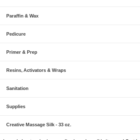
Paraffin & Wax
Pedicure
Primer & Prep
Resins, Activators & Wraps
Sanitation
Supplies
Creative Massage Silk - 33 oz.