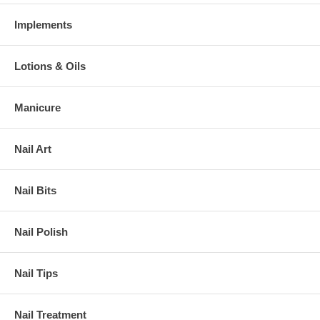
Implements
Lotions & Oils
Manicure
Nail Art
Nail Bits
Nail Polish
Nail Tips
Nail Treatment