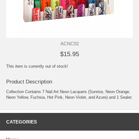
ACNC02
$15.95
This item is currently out of stock!
Product Description
Collection Contains 7 Nail Art Neon Lacquers (Sunrise, Neon Orange,
Neon Yellow, Fuchsia, Hot Pink, Neon Violet, and Azure) and 1 Sealer.
CATEGORIES