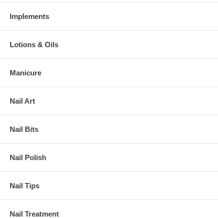
Implements
Lotions & Oils
Manicure
Nail Art
Nail Bits
Nail Polish
Nail Tips
Nail Treatment