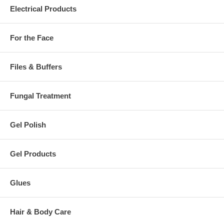
Electrical Products
For the Face
Files & Buffers
Fungal Treatment
Gel Polish
Gel Products
Glues
Hair & Body Care