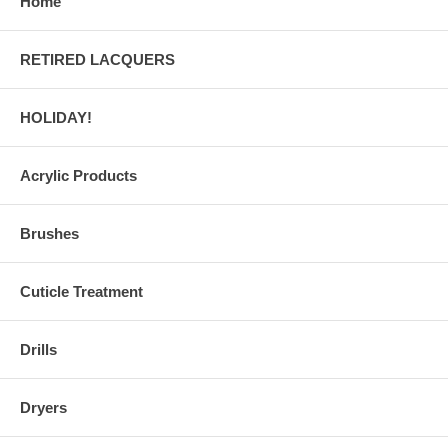
Home
RETIRED LACQUERS
HOLIDAY!
Acrylic Products
Brushes
Cuticle Treatment
Drills
Dryers