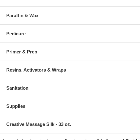
Paraffin & Wax
Pedicure
Primer & Prep
Resins, Activators & Wraps
Sanitation
Supplies
Creative Massage Silk - 33 oz.