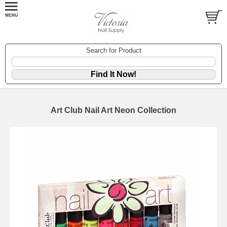
Search for Product
Art Club Nail Art Neon Collection