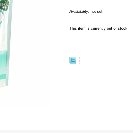
Availability:
not set
This item is currently out of stock!