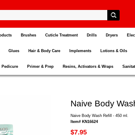
oducts
Brushes
Cuticle Treatment
Drills
Dryers
Elec
Glues
Hair & Body Care
Implements
Lotions & Oils
Pedicure
Primer & Prep
Resins, Activators & Wraps
Sanita
Naive Body Wash 
Naive Body Wash Refill - 450 ml.
Item# KN16624
$7.95