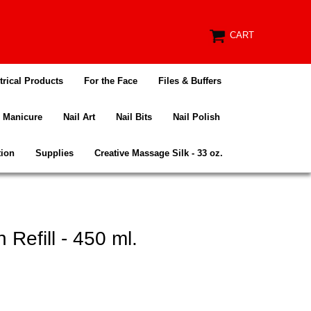
CART
trical Products
For the Face
Files & Buffers
Manicure
Nail Art
Nail Bits
Nail Polish
tion
Supplies
Creative Massage Silk - 33 oz.
Refill - 450 ml.