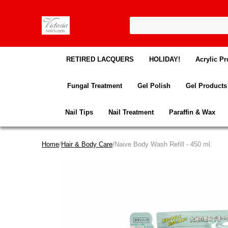
RETIRED LACQUERS
HOLIDAY!
Acrylic Pr
Fungal Treatment
Gel Polish
Gel Products
Nail Tips
Nail Treatment
Paraffin & Wax
Home
/
Hair & Body Care
/Naive Body Wash Refill - 450 ml.