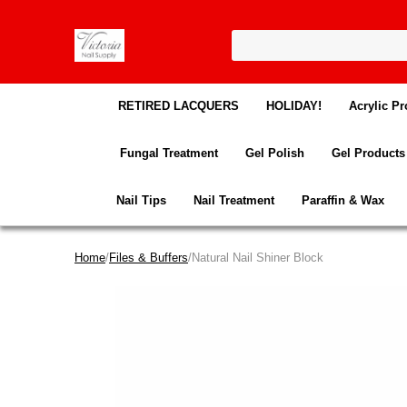
RETIRED LACQUERS
HOLIDAY!
Acrylic Pr
Fungal Treatment
Gel Polish
Gel Products
Nail Tips
Nail Treatment
Paraffin & Wax
Home
/
Files & Buffers
/Natural Nail Shiner Block