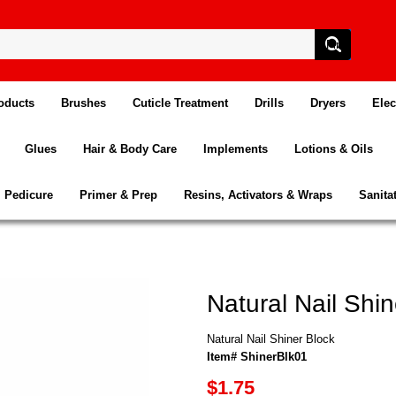
oducts
Brushes
Cuticle Treatment
Drills
Dryers
Elec
Glues
Hair & Body Care
Implements
Lotions & Oils
Pedicure
Primer & Prep
Resins, Activators & Wraps
Sanita
Natural Nail Shin
Natural Nail Shiner Block
Item# ShinerBlk01
$1.75