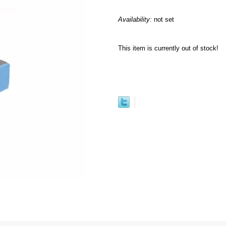
Availability:
not set
This item is currently out of stock!