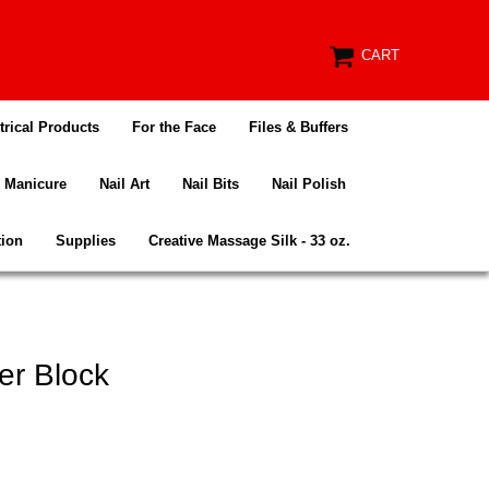
CART
trical Products
For the Face
Files & Buffers
Manicure
Nail Art
Nail Bits
Nail Polish
tion
Supplies
Creative Massage Silk - 33 oz.
er Block