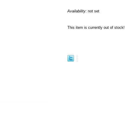
Availability:
not set
This item is currently out of stock!