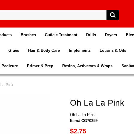
oducts
Brushes
Cuticle Treatment
Drills
Dryers
Elec
Glues
Hair & Body Care
Implements
Lotions & Oils
Pedicure
Primer & Prep
Resins, Activators & Wraps
Sanita
 La Pink
Oh La La Pink
Oh La La Pink
Item# CG70359
$2.75