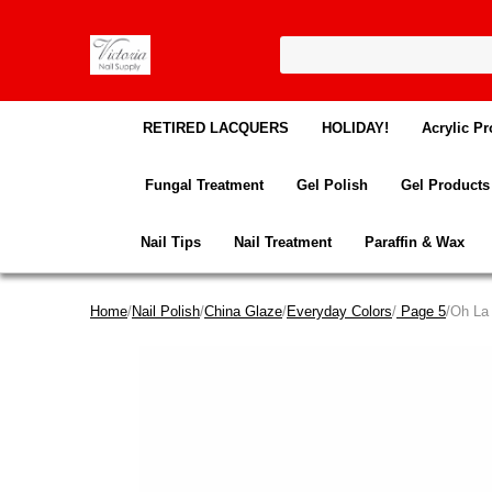
RETIRED LACQUERS
HOLIDAY!
Acrylic Pr
Fungal Treatment
Gel Polish
Gel Products
Nail Tips
Nail Treatment
Paraffin & Wax
Home
/
Nail Polish
/
China Glaze
/
Everyday Colors
/
Page 5
/Oh La