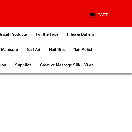
CART
trical Products
For the Face
Files & Buffers
Manicure
Nail Art
Nail Bits
Nail Polish
tion
Supplies
Creative Massage Silk - 33 oz.