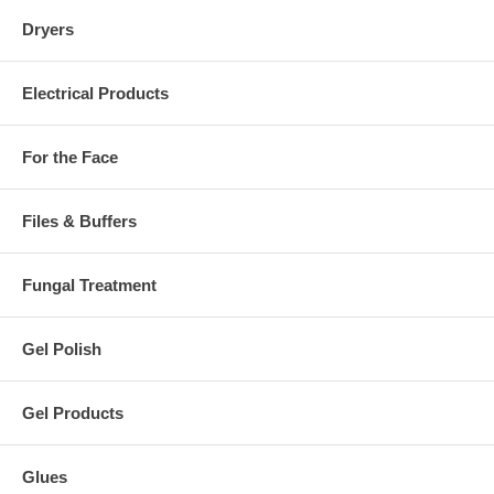
Dryers
Electrical Products
For the Face
Files & Buffers
Fungal Treatment
Gel Polish
Gel Products
Glues