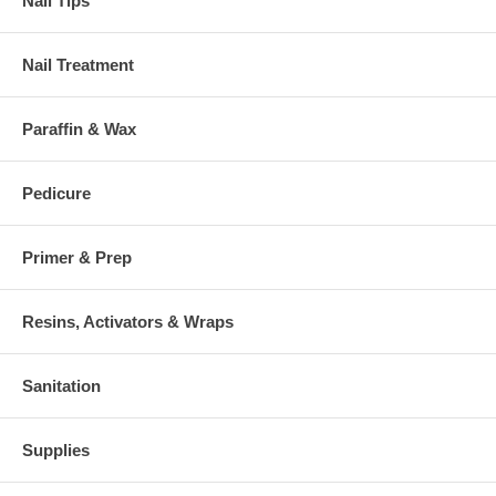
Nail Tips
Nail Treatment
Paraffin & Wax
Pedicure
Primer & Prep
Resins, Activators & Wraps
Sanitation
Supplies