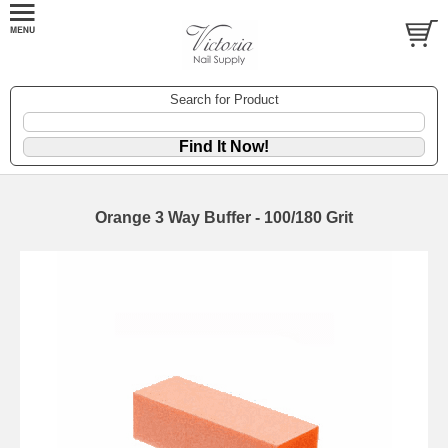
Search for Product
Orange 3 Way Buffer - 100/180 Grit