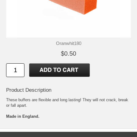
Oranwhit180
$0.50
Product Description
These buffers are flexible and long lasting! They will not crack, break
or fall apart.
Made in England.