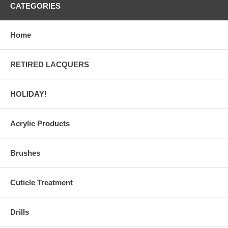
CATEGORIES
Home
RETIRED LACQUERS
HOLIDAY!
Acrylic Products
Brushes
Cuticle Treatment
Drills