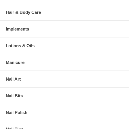
Hair & Body Care
Implements
Lotions & Oils
Manicure
Nail Art
Nail Bits
Nail Polish