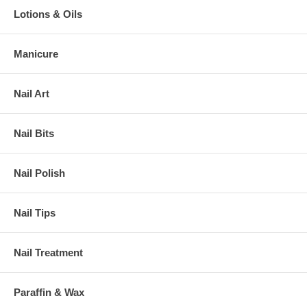
Lotions & Oils
Manicure
Nail Art
Nail Bits
Nail Polish
Nail Tips
Nail Treatment
Paraffin & Wax