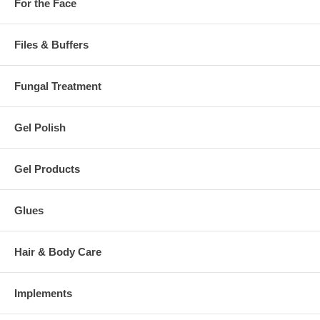
For the Face
Files & Buffers
Fungal Treatment
Gel Polish
Gel Products
Glues
Hair & Body Care
Implements