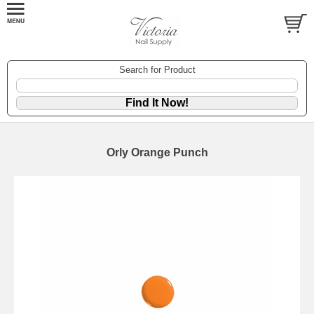
Search for Product
Orly Orange Punch