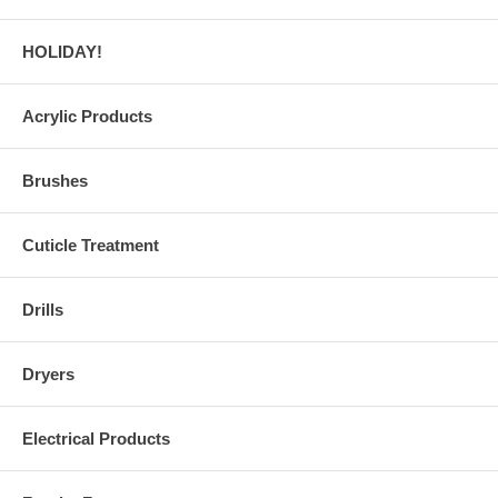
HOLIDAY!
Acrylic Products
Brushes
Cuticle Treatment
Drills
Dryers
Electrical Products