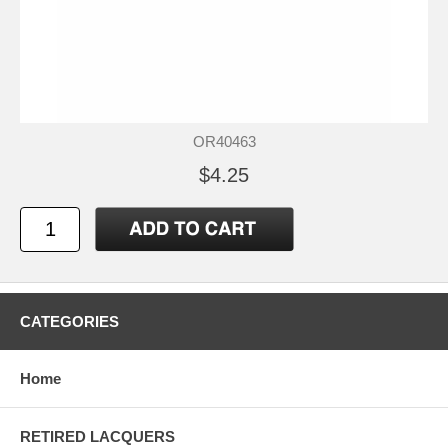
OR40463
$4.25
CATEGORIES
Home
RETIRED LACQUERS