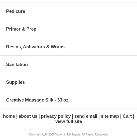
Pedicure
Primer & Prep
Resins, Activators & Wraps
Sanitation
Supplies
Creative Massage Silk - 33 oz.
home
about us
privacy policy
send email
site map
Cart
view full site
Copyright ï¿½ 2007 Victoria Nail Supply. All Rights Reserved.