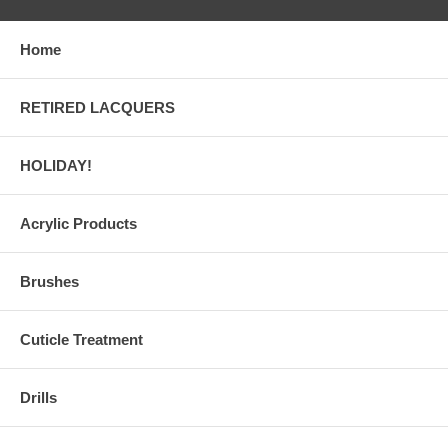
Home
RETIRED LACQUERS
HOLIDAY!
Acrylic Products
Brushes
Cuticle Treatment
Drills