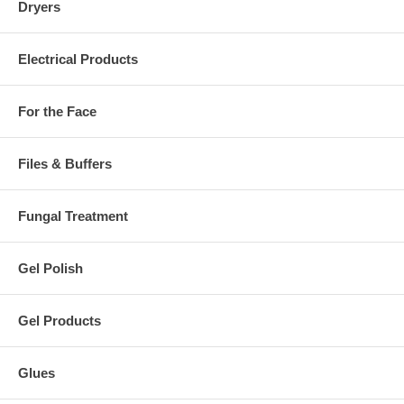
Dryers
Electrical Products
For the Face
Files & Buffers
Fungal Treatment
Gel Polish
Gel Products
Glues