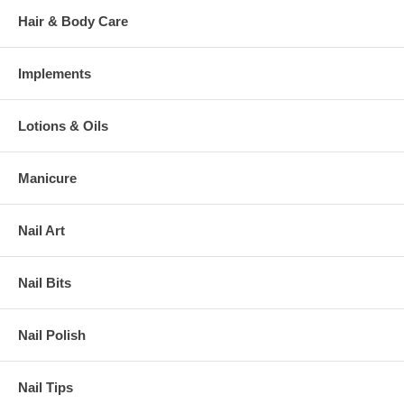
Hair & Body Care
Implements
Lotions & Oils
Manicure
Nail Art
Nail Bits
Nail Polish
Nail Tips