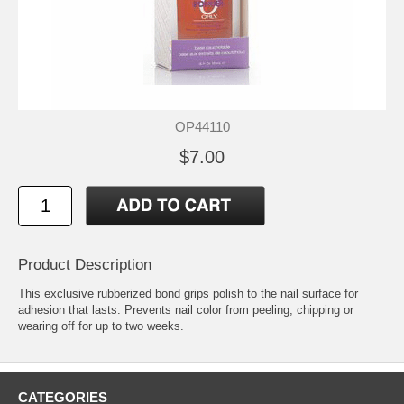
OP44110
$7.00
Product Description
This exclusive rubberized bond grips polish to the nail surface for
adhesion that lasts. Prevents nail color from peeling, chipping or
wearing off for up to two weeks.
CATEGORIES