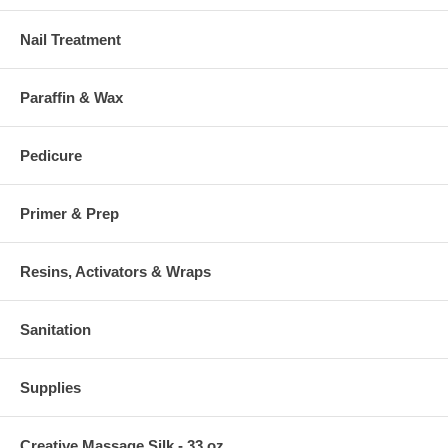
Nail Treatment
Paraffin & Wax
Pedicure
Primer & Prep
Resins, Activators & Wraps
Sanitation
Supplies
Creative Massage Silk - 33 oz.