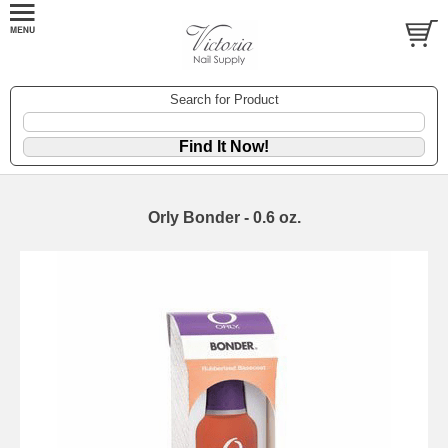
Search for Product
Orly Bonder - 0.6 oz.