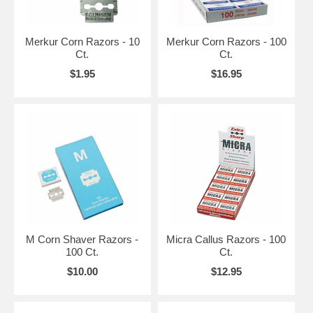
Merkur Corn Razors - 10
Merkur Corn Razors - 100
Ct.
Ct.
$1.95
$16.95
M Corn Shaver Razors -
Micra Callus Razors - 100
100 Ct.
Ct.
$10.00
$12.95