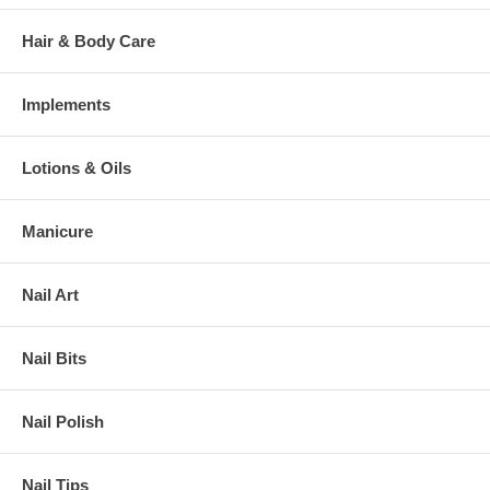
Hair & Body Care
Implements
Lotions & Oils
Manicure
Nail Art
Nail Bits
Nail Polish
Nail Tips