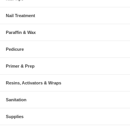
Nail Treatment
Paraffin & Wax
Pedicure
Primer & Prep
Resins, Activators & Wraps
Sanitation
Supplies