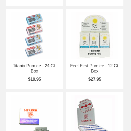
Titania Pumice - 24 Ct.
Feet First Pumice - 12 Ct.
Box
Box
$19.95
$27.95