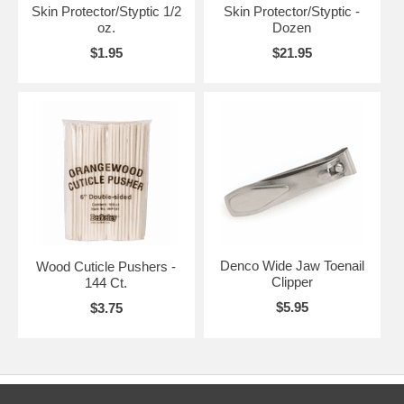
Skin Protector/Styptic 1/2
Skin Protector/Styptic -
oz.
Dozen
$1.95
$21.95
Denco Wide Jaw Toenail
Wood Cuticle Pushers -
Clipper
144 Ct.
$5.95
$3.75