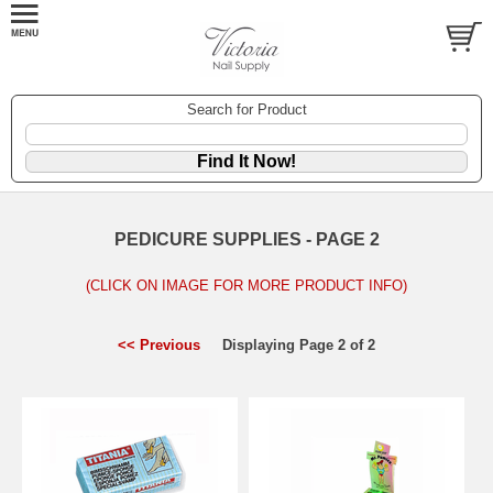
Search for Product
PEDICURE SUPPLIES - PAGE 2
(CLICK ON IMAGE FOR MORE PRODUCT INFO)
<< Previous
Displaying Page 2 of 2