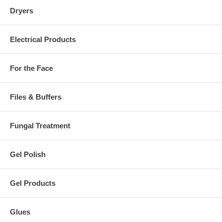
Dryers
Electrical Products
For the Face
Files & Buffers
Fungal Treatment
Gel Polish
Gel Products
Glues