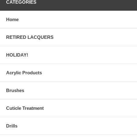
CATEGORIES
Home
RETIRED LACQUERS
HOLIDAY!
Acrylic Products
Brushes
Cuticle Treatment
Drills