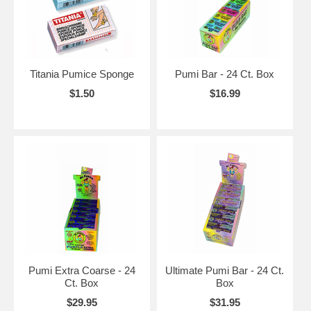
Titania Pumice Sponge
Pumi Bar - 24 Ct. Box
$1.50
$16.99
Pumi Extra Coarse - 24
Ultimate Pumi Bar - 24 Ct.
Ct. Box
Box
$29.95
$31.95