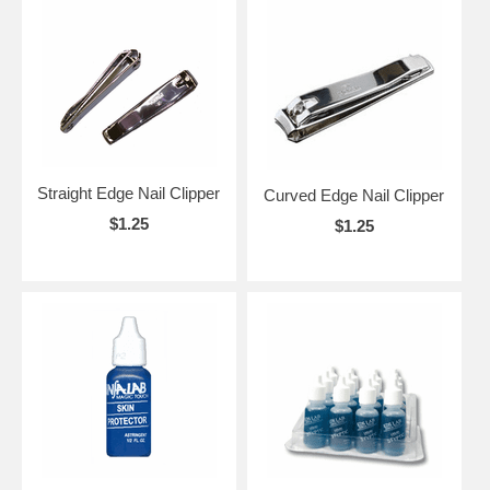
Straight Edge Nail Clipper
Curved Edge Nail Clipper
$1.25
$1.25