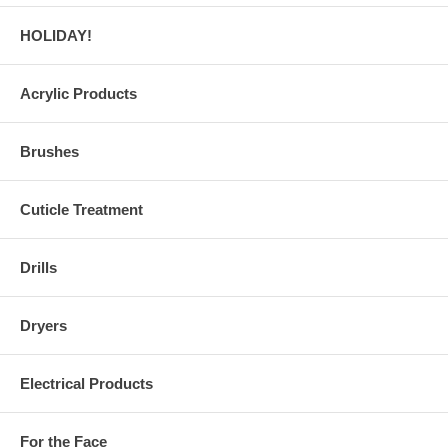
HOLIDAY!
Acrylic Products
Brushes
Cuticle Treatment
Drills
Dryers
Electrical Products
For the Face