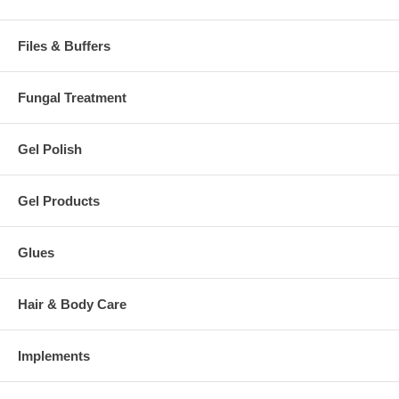
Files & Buffers
Fungal Treatment
Gel Polish
Gel Products
Glues
Hair & Body Care
Implements