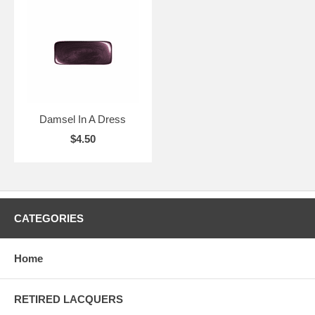
Damsel In A Dress
$4.50
CATEGORIES
Home
RETIRED LACQUERS