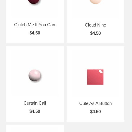
Clutch Me If You Can
Cloud Nine
$4.50
$4.50
Curtain Call
Cute As A Button
$4.50
$4.50