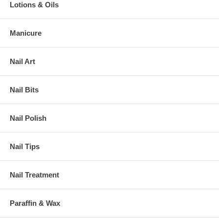
Lotions & Oils
Manicure
Nail Art
Nail Bits
Nail Polish
Nail Tips
Nail Treatment
Paraffin & Wax