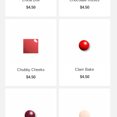
$4.50
$4.50
Clam Bake
Chubby Cheeks
$4.50
$4.50