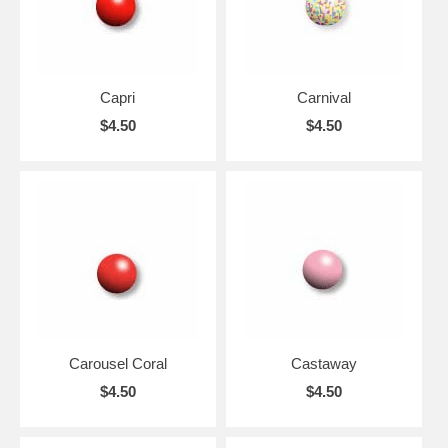
Capri
Carnival
$4.50
$4.50
Carousel Coral
Castaway
$4.50
$4.50