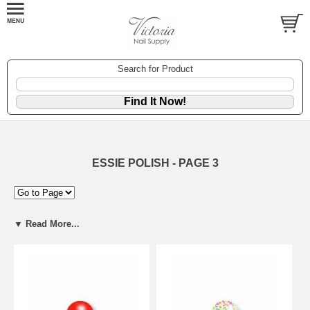
Search for Product
ESSIE POLISH - PAGE 3
▼ Read More...