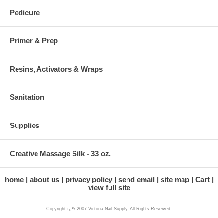
Pedicure
Primer & Prep
Resins, Activators & Wraps
Sanitation
Supplies
Creative Massage Silk - 33 oz.
home
about us
privacy policy
send email
site map
Cart
view full site
Copyright ï¿½ 2007 Victoria Nail Supply. All Rights Reserved.