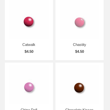
Catwalk
Chastity
$4.50
$4.50
China Doll
Chocolate Kisses