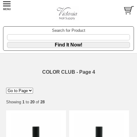
Search for Product
COLOR CLUB - Page 4
Showing
1
to
20
of
28