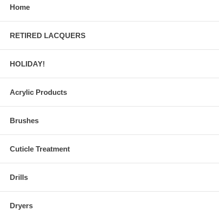
Home
RETIRED LACQUERS
HOLIDAY!
Acrylic Products
Brushes
Cuticle Treatment
Drills
Dryers