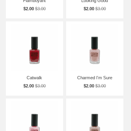
Flamboyant
Looking Good
$2.00
$3.00
$2.00
$3.00
Catwalk
Charmed I'm Sure
$2.00
$3.00
$2.00
$3.00