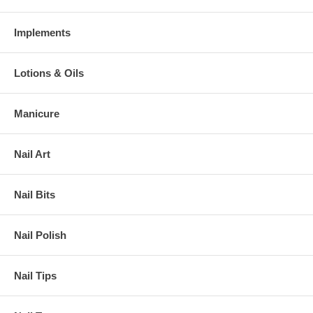
Implements
Lotions & Oils
Manicure
Nail Art
Nail Bits
Nail Polish
Nail Tips