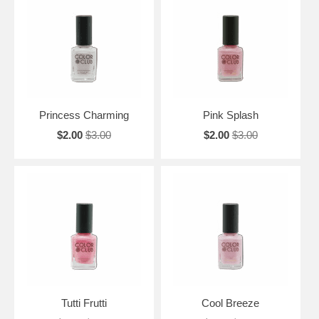
Princess Charming
Pink Splash
$2.00
$3.00
$2.00
$3.00
Tutti Frutti
Cool Breeze