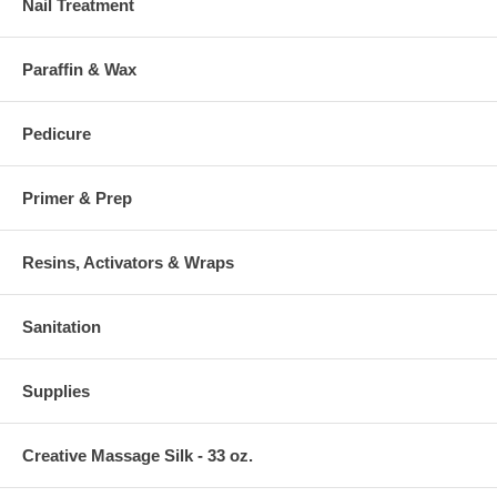
Nail Treatment
Paraffin & Wax
Pedicure
Primer & Prep
Resins, Activators & Wraps
Sanitation
Supplies
Creative Massage Silk - 33 oz.