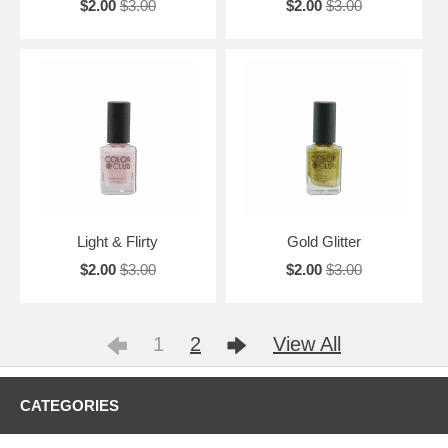
$2.00
$3.00
$2.00
$3.00
Light & Flirty
Gold Glitter
$2.00
$3.00
$2.00
$3.00
1
2
View All
CATEGORIES