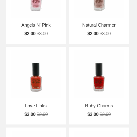
Angels N' Pink
Natural Charmer
$2.00
$3.00
$2.00
$3.00
Love Links
Ruby Charms
$2.00
$3.00
$2.00
$3.00