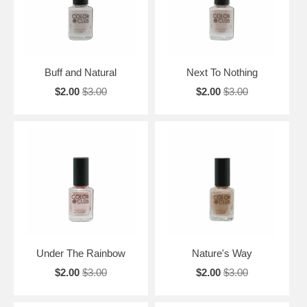
Buff and Natural
Next To Nothing
$2.00
$3.00
$2.00
$3.00
Under The Rainbow
Nature's Way
$2.00
$3.00
$2.00
$3.00