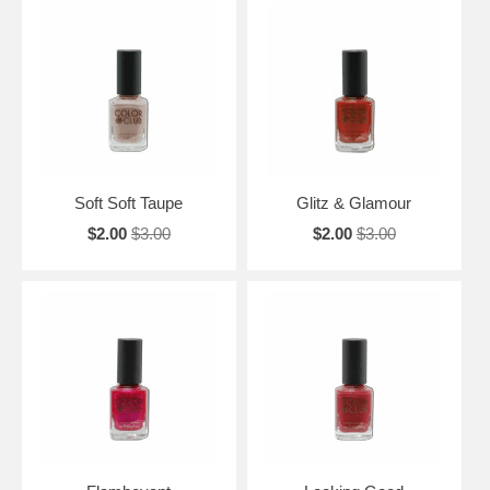
Soft Soft Taupe
Glitz & Glamour
$2.00
$3.00
$2.00
$3.00