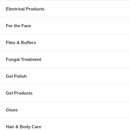
Electrical Products
For the Face
Files & Buffers
Fungal Treatment
Gel Polish
Gel Products
Glues
Hair & Body Care