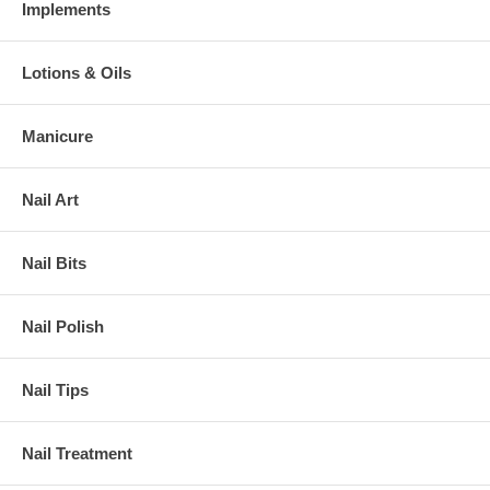
Implements
Lotions & Oils
Manicure
Nail Art
Nail Bits
Nail Polish
Nail Tips
Nail Treatment