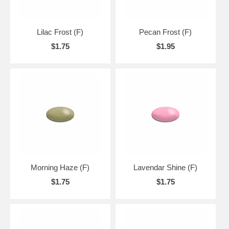
Lilac Frost (F)
Pecan Frost (F)
$1.75
$1.95
Morning Haze (F)
Lavendar Shine (F)
$1.75
$1.75