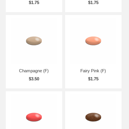
$1.75
$1.75
Champagne (F)
Fairy Pink (F)
$3.50
$1.75