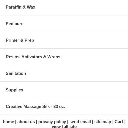
Paraffin & Wax
Pedicure
Primer & Prep
Resins, Activators & Wraps
Sanitation
Supplies
Creative Massage Silk - 33 oz.
home
about us
privacy policy
send email
site map
Cart
view full site