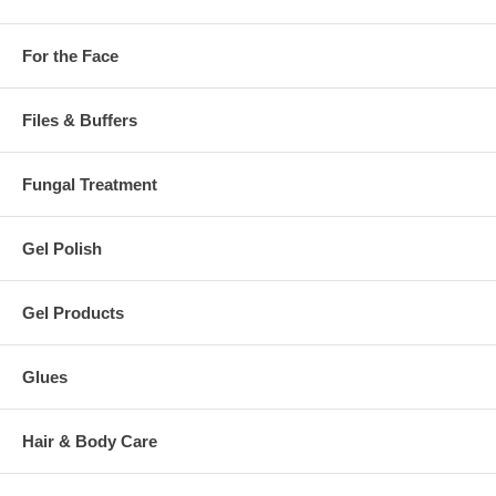
For the Face
Files & Buffers
Fungal Treatment
Gel Polish
Gel Products
Glues
Hair & Body Care