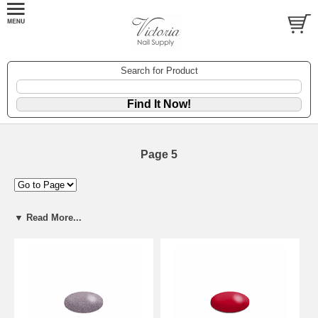
Search for Product
Page 5
▼ Read More...