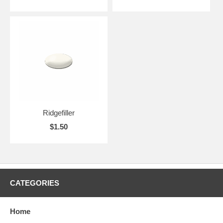
Ridgefiller
$1.50
CATEGORIES
Home