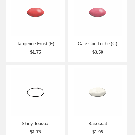
Tangerine Frost (F)
Cafe Con Leche (C)
$1.75
$3.50
Shiny Topcoat
Basecoat
$1.75
$1.95