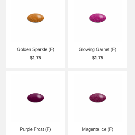
Golden Sparkle (F)
Glowing Garnet (F)
$1.75
$1.75
Purple Frost (F)
Magenta Ice (F)