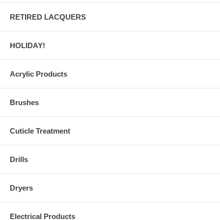
RETIRED LACQUERS
HOLIDAY!
Acrylic Products
Brushes
Cuticle Treatment
Drills
Dryers
Electrical Products