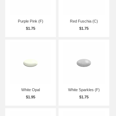
Purple Pink (F)
Red Fuschia (C)
$1.75
$1.75
White Opal
White Sparkles (F)
$1.95
$1.75