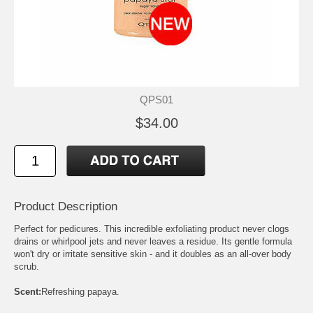
QPS01
$34.00
Product Description
Perfect for pedicures. This incredible exfoliating product never clogs
drains or whirlpool jets and never leaves a residue. Its gentle formula
won't dry or irritate sensitive skin - and it doubles as an all-over body
scrub.
Scent:
Refreshing papaya.