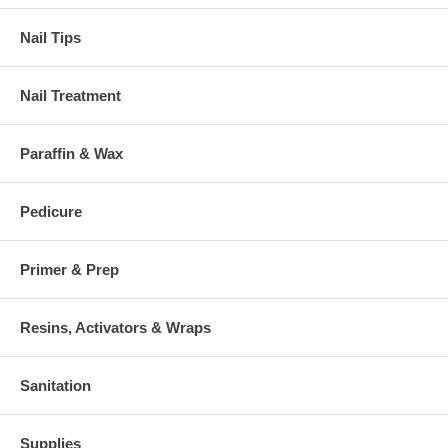
Nail Tips
Nail Treatment
Paraffin & Wax
Pedicure
Primer & Prep
Resins, Activators & Wraps
Sanitation
Supplies