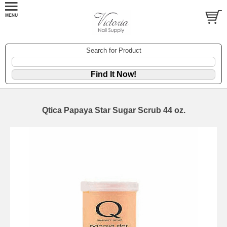
Search for Product
Qtica Papaya Star Sugar Scrub 44 oz.