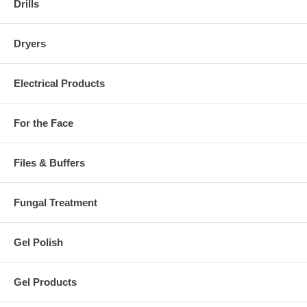
Drills
Dryers
Electrical Products
For the Face
Files & Buffers
Fungal Treatment
Gel Polish
Gel Products