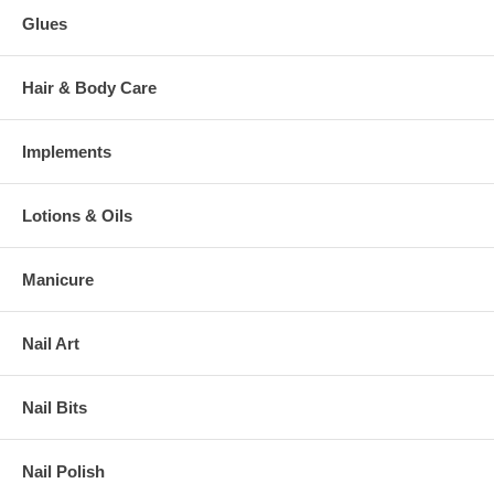
Glues
Hair & Body Care
Implements
Lotions & Oils
Manicure
Nail Art
Nail Bits
Nail Polish