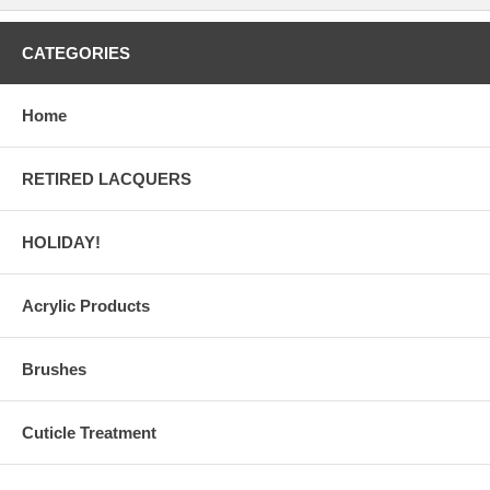
CATEGORIES
Home
RETIRED LACQUERS
HOLIDAY!
Acrylic Products
Brushes
Cuticle Treatment