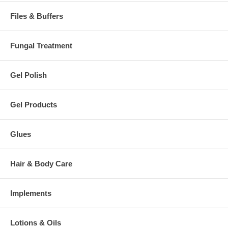
Files & Buffers
Fungal Treatment
Gel Polish
Gel Products
Glues
Hair & Body Care
Implements
Lotions & Oils