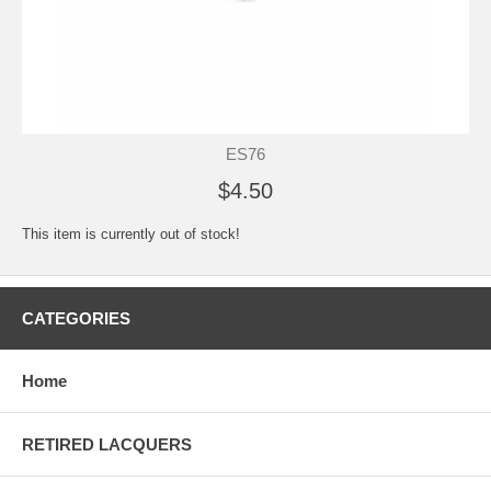
ES76
$4.50
This item is currently out of stock!
CATEGORIES
Home
RETIRED LACQUERS