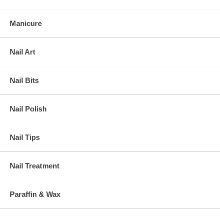
Manicure
Nail Art
Nail Bits
Nail Polish
Nail Tips
Nail Treatment
Paraffin & Wax