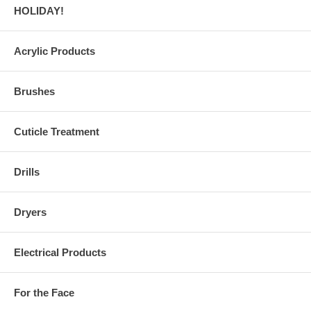
HOLIDAY!
Acrylic Products
Brushes
Cuticle Treatment
Drills
Dryers
Electrical Products
For the Face