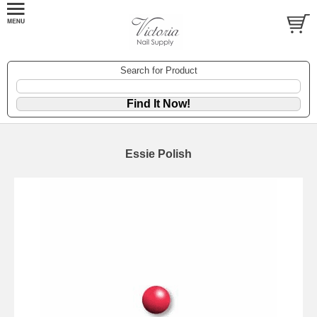
Search for Product
Essie Polish