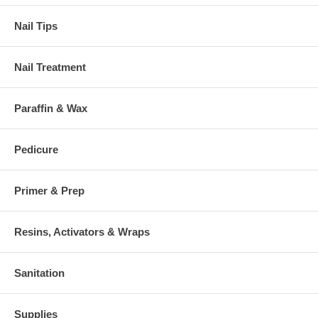
Nail Tips
Nail Treatment
Paraffin & Wax
Pedicure
Primer & Prep
Resins, Activators & Wraps
Sanitation
Supplies