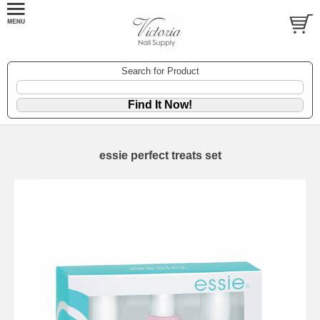
Search for Product
essie perfect treats set