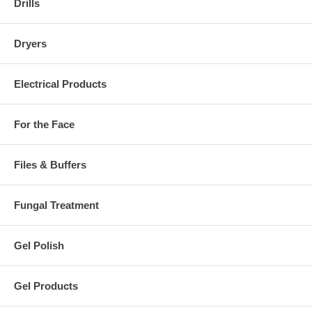
Drills
Dryers
Electrical Products
For the Face
Files & Buffers
Fungal Treatment
Gel Polish
Gel Products