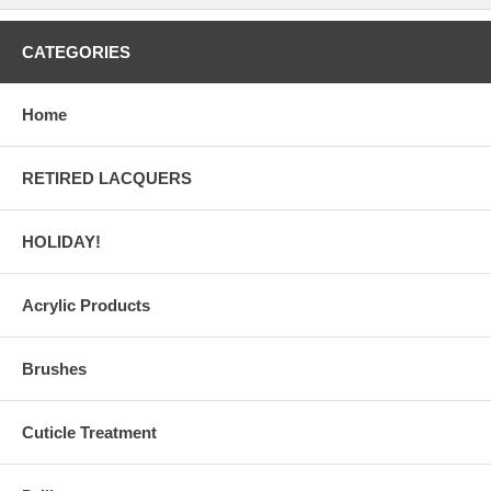
CATEGORIES
Home
RETIRED LACQUERS
HOLIDAY!
Acrylic Products
Brushes
Cuticle Treatment