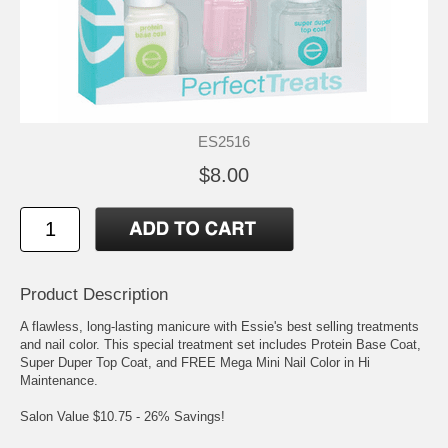
ES2516
$8.00
Product Description
A flawless, long-lasting manicure with Essie's best selling treatments
and nail color. This special treatment set includes Protein Base Coat,
Super Duper Top Coat, and FREE Mega Mini Nail Color in Hi
Maintenance.
Salon Value $10.75 - 26% Savings!