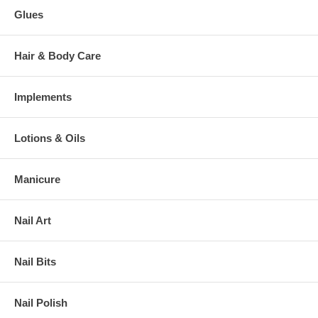
Glues
Hair & Body Care
Implements
Lotions & Oils
Manicure
Nail Art
Nail Bits
Nail Polish