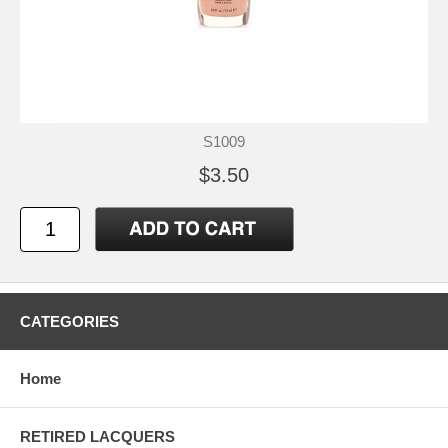
S1009
$3.50
CATEGORIES
Home
RETIRED LACQUERS