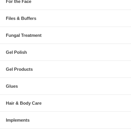
For the Face
Files & Buffers
Fungal Treatment
Gel Polish
Gel Products
Glues
Hair & Body Care
Implements