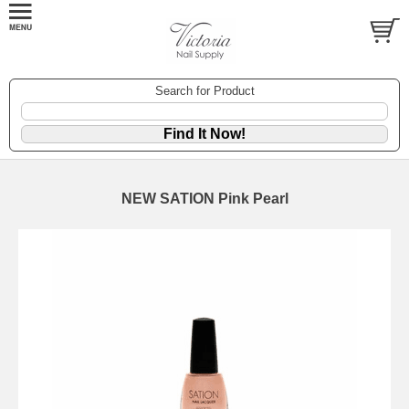
Search for Product
NEW SATION Pink Pearl