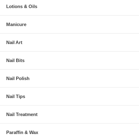
Lotions & Oils
Manicure
Nail Art
Nail Bits
Nail Polish
Nail Tips
Nail Treatment
Paraffin & Wax