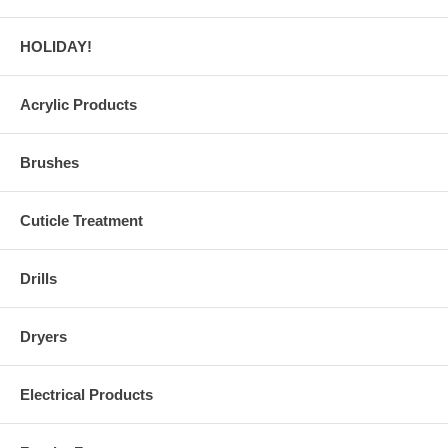
HOLIDAY!
Acrylic Products
Brushes
Cuticle Treatment
Drills
Dryers
Electrical Products