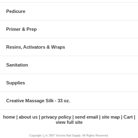
Pedicure
Primer & Prep
Resins, Activators & Wraps
Sanitation
Supplies
Creative Massage Silk - 33 oz.
home
about us
privacy policy
send email
site map
Cart
view full site
Copyright ï¿½ 2007 Victoria Nail Supply. All Rights Reserved.