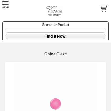
Search for Product
China Glaze