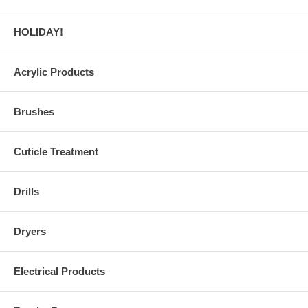
HOLIDAY!
Acrylic Products
Brushes
Cuticle Treatment
Drills
Dryers
Electrical Products