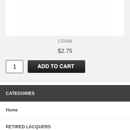
CGN06
$2.75
CATEGORIES
Home
RETIRED LACQUERS