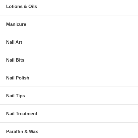
Lotions & Oils
Manicure
Nail Art
Nail Bits
Nail Polish
Nail Tips
Nail Treatment
Paraffin & Wax