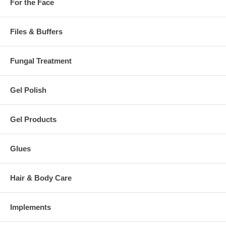
For the Face
Files & Buffers
Fungal Treatment
Gel Polish
Gel Products
Glues
Hair & Body Care
Implements