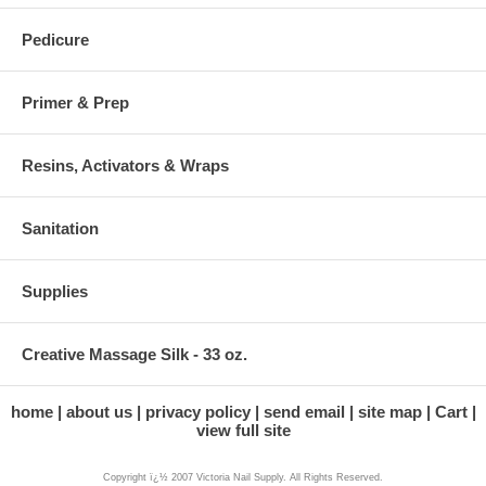
Pedicure
Primer & Prep
Resins, Activators & Wraps
Sanitation
Supplies
Creative Massage Silk - 33 oz.
home
about us
privacy policy
send email
site map
Cart
view full site
Copyright ï¿½ 2007 Victoria Nail Supply. All Rights Reserved.