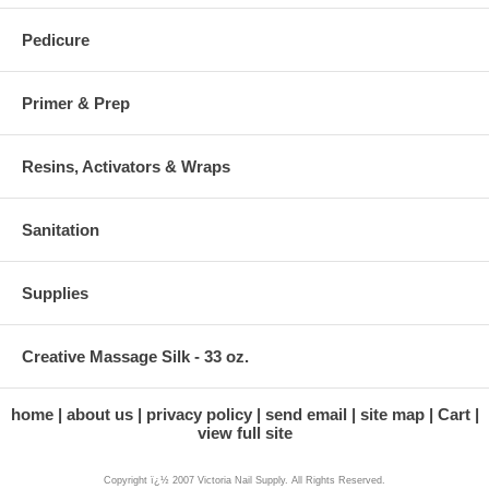
Pedicure
Primer & Prep
Resins, Activators & Wraps
Sanitation
Supplies
Creative Massage Silk - 33 oz.
home
about us
privacy policy
send email
site map
Cart
view full site
Copyright ï¿½ 2007 Victoria Nail Supply. All Rights Reserved.