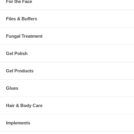
For the Face
Files & Buffers
Fungal Treatment
Gel Polish
Gel Products
Glues
Hair & Body Care
Implements