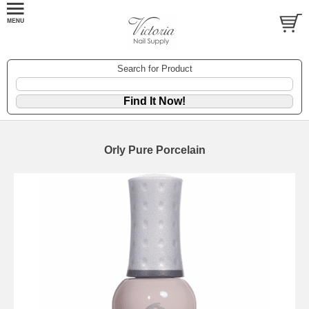
Search for Product
Orly Pure Porcelain