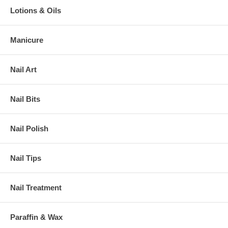
Lotions & Oils
Manicure
Nail Art
Nail Bits
Nail Polish
Nail Tips
Nail Treatment
Paraffin & Wax