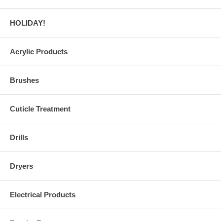
HOLIDAY!
Acrylic Products
Brushes
Cuticle Treatment
Drills
Dryers
Electrical Products