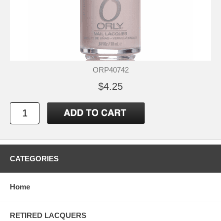
ORP40742
$4.25
CATEGORIES
Home
RETIRED LACQUERS