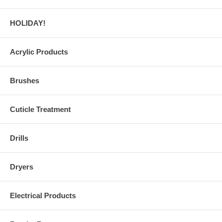
HOLIDAY!
Acrylic Products
Brushes
Cuticle Treatment
Drills
Dryers
Electrical Products