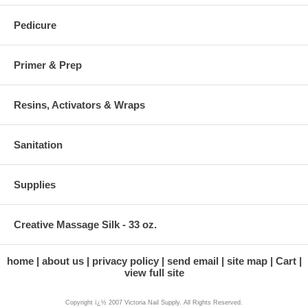
Pedicure
Primer & Prep
Resins, Activators & Wraps
Sanitation
Supplies
Creative Massage Silk - 33 oz.
home
about us
privacy policy
send email
site map
Cart
view full site
Copyright ï¿½ 2007 Victoria Nail Supply. All Rights Reserved.