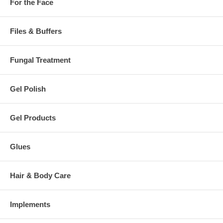
For the Face
Files & Buffers
Fungal Treatment
Gel Polish
Gel Products
Glues
Hair & Body Care
Implements