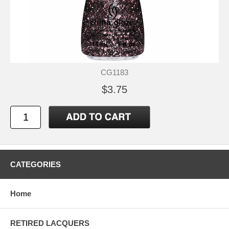
CG1183
$3.75
CATEGORIES
Home
RETIRED LACQUERS