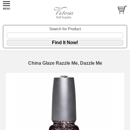
Search for Product
China Glaze Razzle Me, Dazzle Me