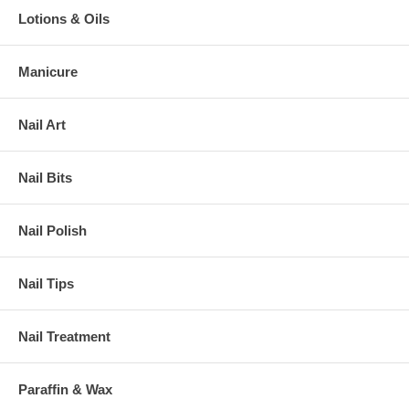
Lotions & Oils
Manicure
Nail Art
Nail Bits
Nail Polish
Nail Tips
Nail Treatment
Paraffin & Wax