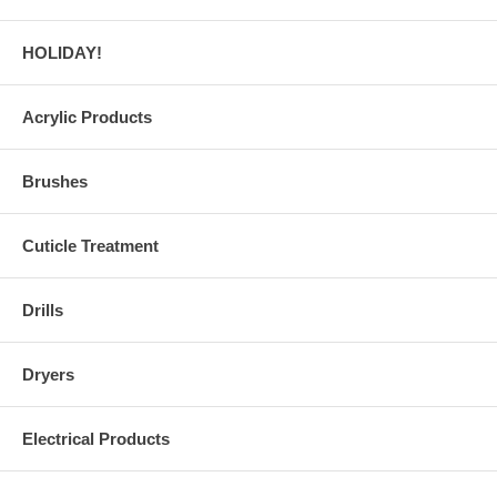
HOLIDAY!
Acrylic Products
Brushes
Cuticle Treatment
Drills
Dryers
Electrical Products