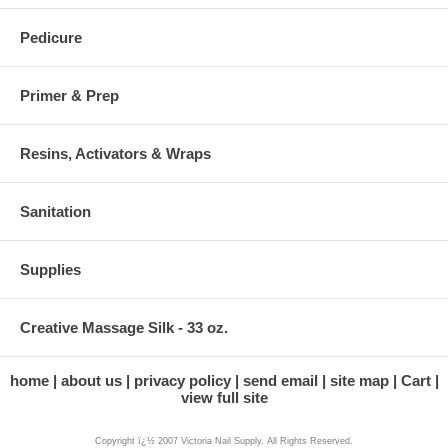
Pedicure
Primer & Prep
Resins, Activators & Wraps
Sanitation
Supplies
Creative Massage Silk - 33 oz.
home
about us
privacy policy
send email
site map
Cart
view full site
Copyright ï¿½ 2007 Victoria Nail Supply. All Rights Reserved.