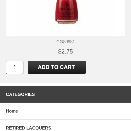
CG80881
$2.75
CATEGORIES
Home
RETIRED LACQUERS