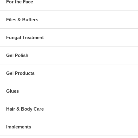
For the Face
Files & Buffers
Fungal Treatment
Gel Polish
Gel Products
Glues
Hair & Body Care
Implements