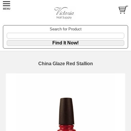
Search for Product
China Glaze Red Stallion