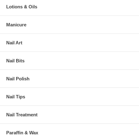
Lotions & Oils
Manicure
Nail Art
Nail Bits
Nail Polish
Nail Tips
Nail Treatment
Paraffin & Wax