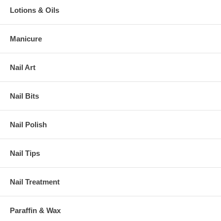
Lotions & Oils
Manicure
Nail Art
Nail Bits
Nail Polish
Nail Tips
Nail Treatment
Paraffin & Wax