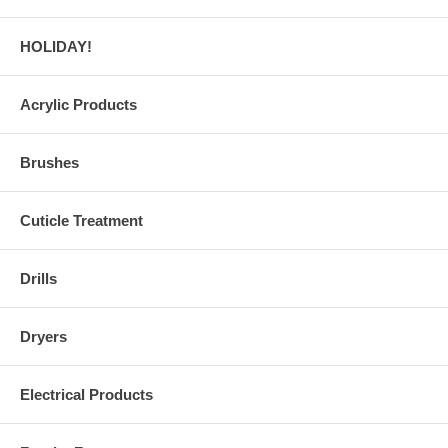
HOLIDAY!
Acrylic Products
Brushes
Cuticle Treatment
Drills
Dryers
Electrical Products