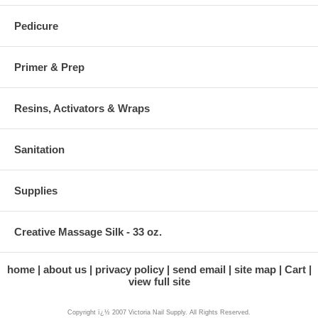
Pedicure
Primer & Prep
Resins, Activators & Wraps
Sanitation
Supplies
Creative Massage Silk - 33 oz.
home
about us
privacy policy
send email
site map
Cart
view full site
Copyright ï¿½ 2007 Victoria Nail Supply. All Rights Reserved.