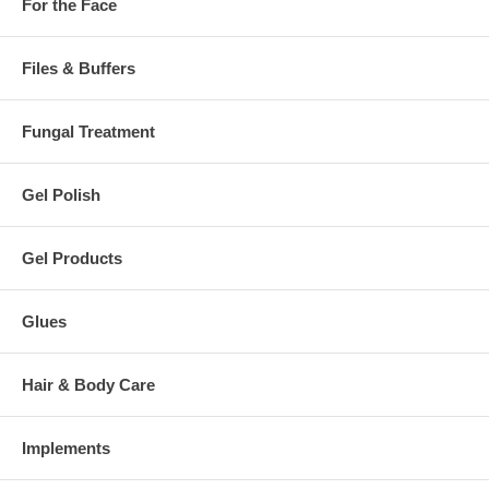
For the Face
Files & Buffers
Fungal Treatment
Gel Polish
Gel Products
Glues
Hair & Body Care
Implements