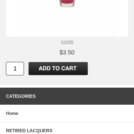
S1035
$3.50
CATEGORIES
Home
RETIRED LACQUERS