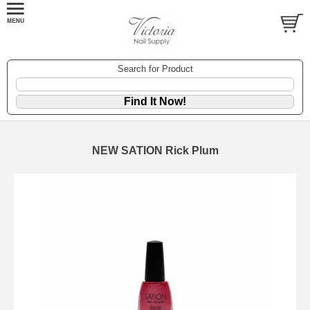
Search for Product
NEW SATION Rick Plum