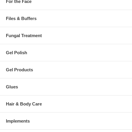
For the Face
Files & Buffers
Fungal Treatment
Gel Polish
Gel Products
Glues
Hair & Body Care
Implements