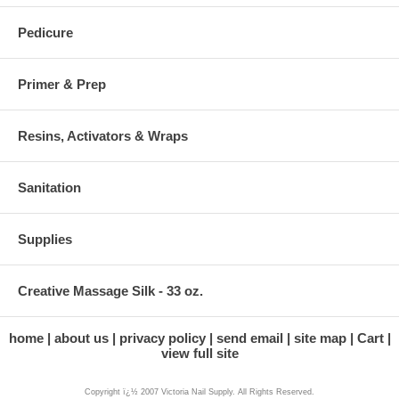
Pedicure
Primer & Prep
Resins, Activators & Wraps
Sanitation
Supplies
Creative Massage Silk - 33 oz.
home
about us
privacy policy
send email
site map
Cart
view full site
Copyright ï¿½ 2007 Victoria Nail Supply. All Rights Reserved.