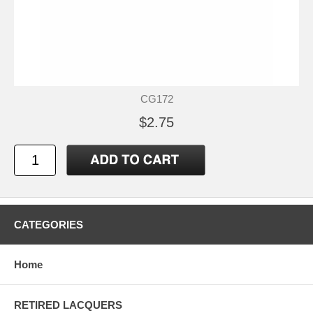
CG172
$2.75
CATEGORIES
Home
RETIRED LACQUERS