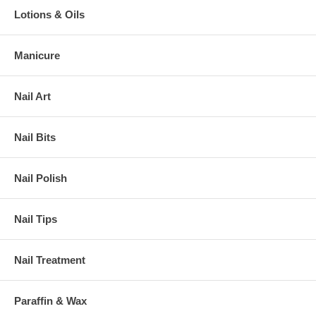
Lotions & Oils
Manicure
Nail Art
Nail Bits
Nail Polish
Nail Tips
Nail Treatment
Paraffin & Wax