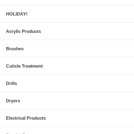
HOLIDAY!
Acrylic Products
Brushes
Cuticle Treatment
Drills
Dryers
Electrical Products