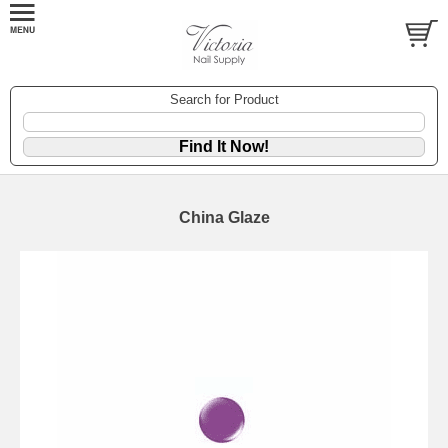
Search for Product
China Glaze