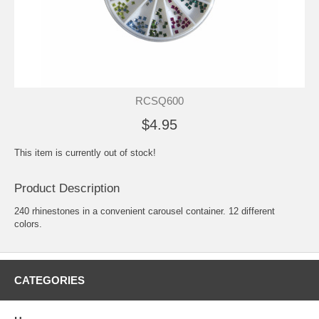
RCSQ600
$4.95
This item is currently out of stock!
Product Description
240 rhinestones in a convenient carousel container. 12 different
colors.
CATEGORIES