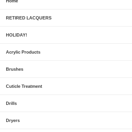
Home
RETIRED LACQUERS
HOLIDAY!
Acrylic Products
Brushes
Cuticle Treatment
Drills
Dryers