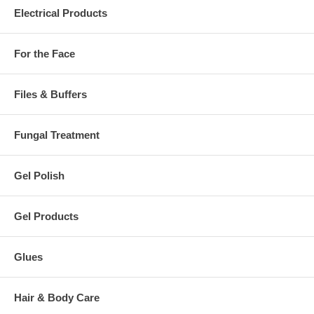
Electrical Products
For the Face
Files & Buffers
Fungal Treatment
Gel Polish
Gel Products
Glues
Hair & Body Care