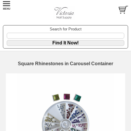
Search for Product
Square Rhinestones in Carousel Container