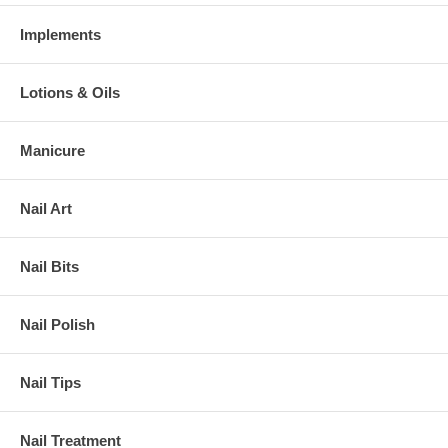
Implements
Lotions & Oils
Manicure
Nail Art
Nail Bits
Nail Polish
Nail Tips
Nail Treatment