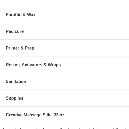
Paraffin & Wax
Pedicure
Primer & Prep
Resins, Activators & Wraps
Sanitation
Supplies
Creative Massage Silk - 33 oz.