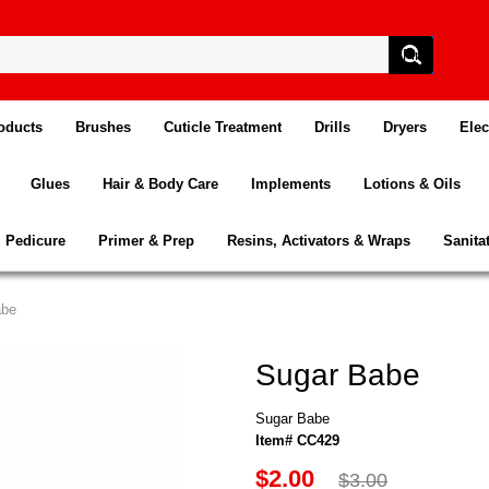
oducts
Brushes
Cuticle Treatment
Drills
Dryers
Elec
Glues
Hair & Body Care
Implements
Lotions & Oils
Pedicure
Primer & Prep
Resins, Activators & Wraps
Sanita
abe
Sugar Babe
Sugar Babe
Item# CC429
$2.00
$3.00