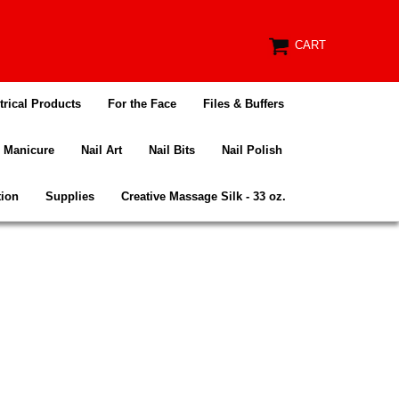
CART
trical Products
For the Face
Files & Buffers
Manicure
Nail Art
Nail Bits
Nail Polish
tion
Supplies
Creative Massage Silk - 33 oz.