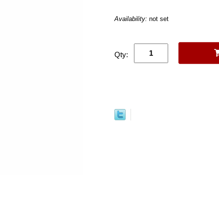
Availability:
not set
Qty: