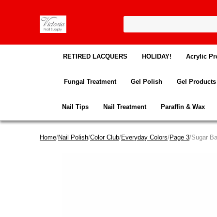
RETIRED LACQUERS
HOLIDAY!
Acrylic Pr
Fungal Treatment
Gel Polish
Gel Products
Nail Tips
Nail Treatment
Paraffin & Wax
Home
/
Nail Polish
/
Color Club
/
Everyday Colors
/
Page 3
/Sugar B