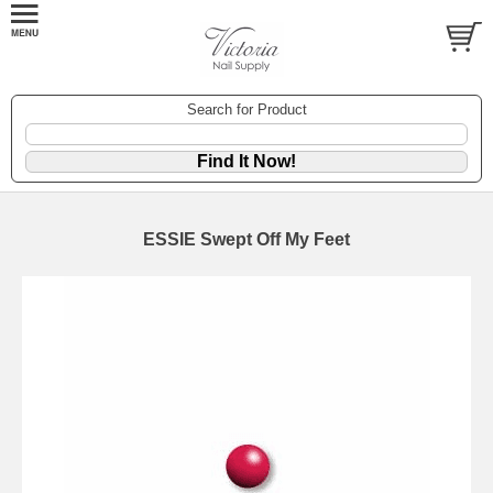
Search for Product
ESSIE Swept Off My Feet