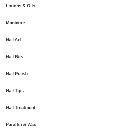
Lotions & Oils
Manicure
Nail Art
Nail Bits
Nail Polish
Nail Tips
Nail Treatment
Paraffin & Wax