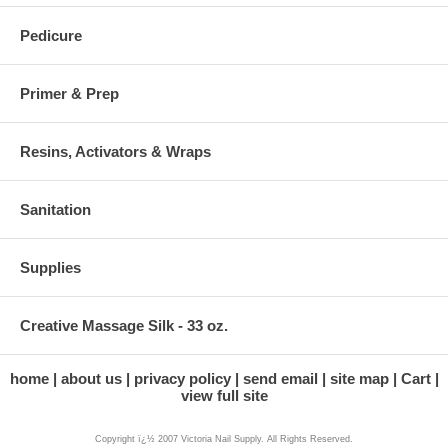
Pedicure
Primer & Prep
Resins, Activators & Wraps
Sanitation
Supplies
Creative Massage Silk - 33 oz.
home
about us
privacy policy
send email
site map
Cart
view full site
Copyright ï¿½ 2007 Victoria Nail Supply. All Rights Reserved.