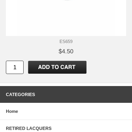
ES659
$4.50
CATEGORIES
Home
RETIRED LACQUERS