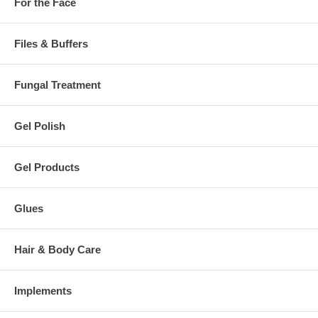
For the Face
Files & Buffers
Fungal Treatment
Gel Polish
Gel Products
Glues
Hair & Body Care
Implements