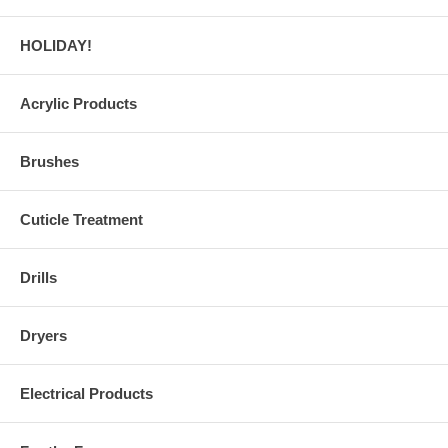
HOLIDAY!
Acrylic Products
Brushes
Cuticle Treatment
Drills
Dryers
Electrical Products