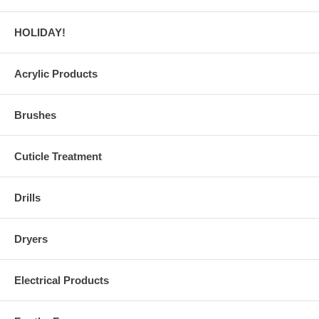
HOLIDAY!
Acrylic Products
Brushes
Cuticle Treatment
Drills
Dryers
Electrical Products