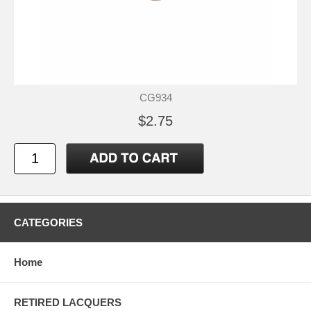
CG934
$2.75
CATEGORIES
Home
RETIRED LACQUERS