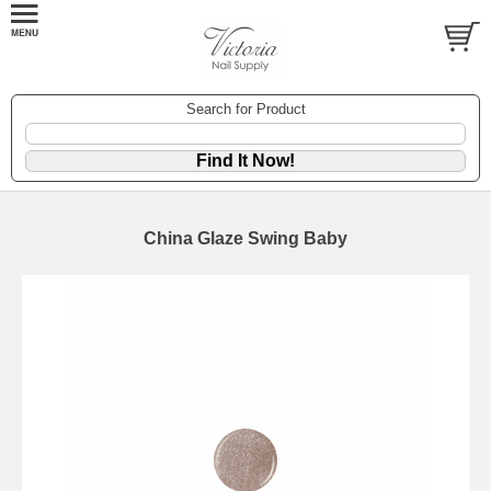
Search for Product
China Glaze Swing Baby