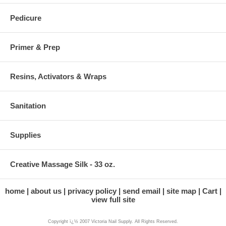
Pedicure
Primer & Prep
Resins, Activators & Wraps
Sanitation
Supplies
Creative Massage Silk - 33 oz.
home
about us
privacy policy
send email
site map
Cart
view full site
Copyright ï¿½ 2007 Victoria Nail Supply. All Rights Reserved.