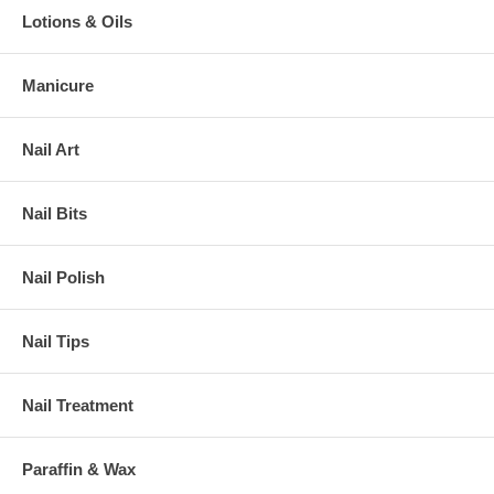
Lotions & Oils
Manicure
Nail Art
Nail Bits
Nail Polish
Nail Tips
Nail Treatment
Paraffin & Wax