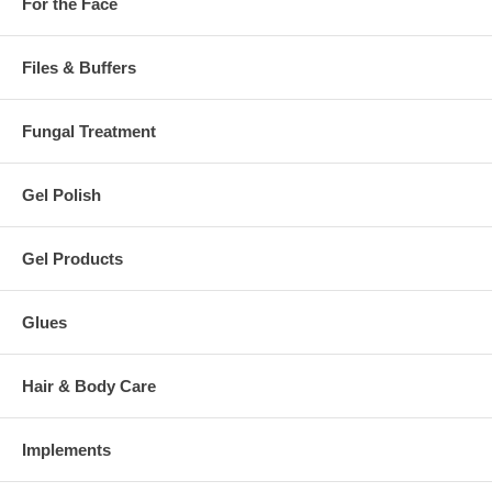
For the Face
Files & Buffers
Fungal Treatment
Gel Polish
Gel Products
Glues
Hair & Body Care
Implements