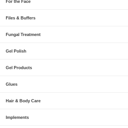
For the Face
Files & Buffers
Fungal Treatment
Gel Polish
Gel Products
Glues
Hair & Body Care
Implements