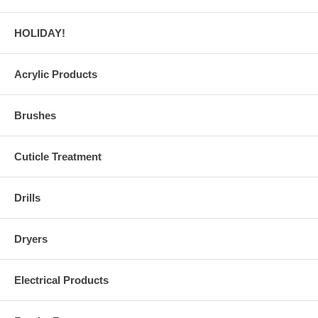
HOLIDAY!
Acrylic Products
Brushes
Cuticle Treatment
Drills
Dryers
Electrical Products