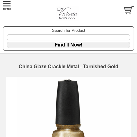
Search for Product
China Glaze Crackle Metal - Tarnished Gold