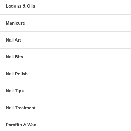
Lotions & Oils
Manicure
Nail Art
Nail Bits
Nail Polish
Nail Tips
Nail Treatment
Paraffin & Wax