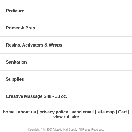
Pedicure
Primer & Prep
Resins, Activators & Wraps
Sanitation
Supplies
Creative Massage Silk - 33 oz.
home
about us
privacy policy
send email
site map
Cart
view full site
Copyright ï¿½ 2007 Victoria Nail Supply. All Rights Reserved.