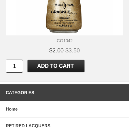
CG1042
$2.00
$3.50
CATEGORIES
Home
RETIRED LACQUERS