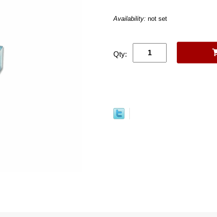
Availability:
not set
Qty: