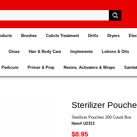
oducts
Brushes
Cuticle Treatment
Drills
Dryers
Elec
Glues
Hair & Body Care
Implements
Lotions & Oils
Pedicure
Primer & Prep
Resins, Activators & Wraps
Sanita
Sterilizer Pouch
Sterilizer Pouches 200 Count Box
Item# U2313
$8.95