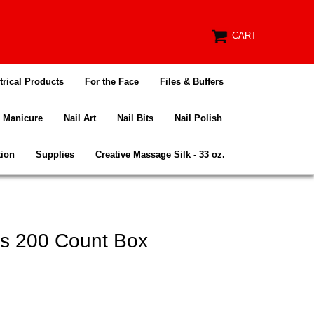
CART
trical Products
For the Face
Files & Buffers
Manicure
Nail Art
Nail Bits
Nail Polish
tion
Supplies
Creative Massage Silk - 33 oz.
es 200 Count Box