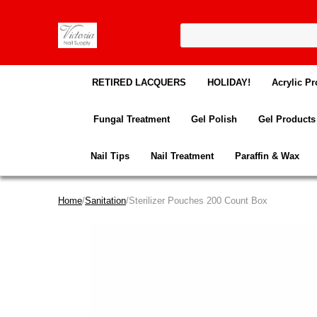
RETIRED LACQUERS
HOLIDAY!
Acrylic Pr
Fungal Treatment
Gel Polish
Gel Products
Nail Tips
Nail Treatment
Paraffin & Wax
Home
/
Sanitation
/Sterilizer Pouches 200 Count Box