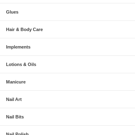
Glues
Hair & Body Care
Implements
Lotions & Oils
Manicure
Nail Art
Nail Bits
Nail Polish