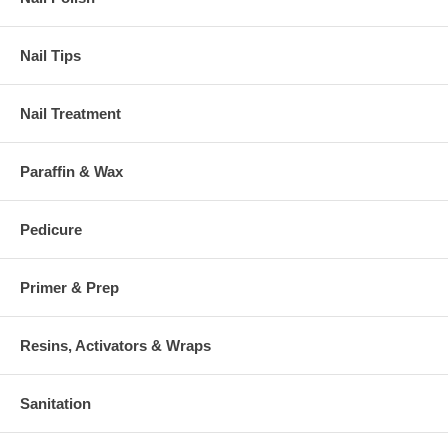
Nail Tips
Nail Treatment
Paraffin & Wax
Pedicure
Primer & Prep
Resins, Activators & Wraps
Sanitation