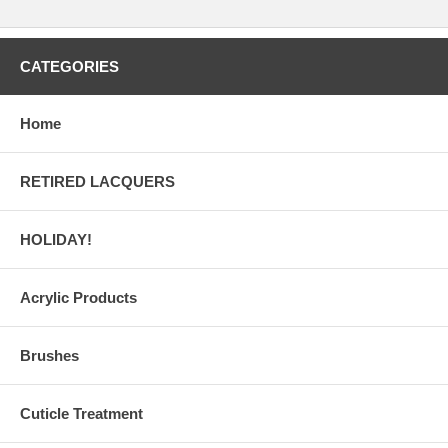
CATEGORIES
Home
RETIRED LACQUERS
HOLIDAY!
Acrylic Products
Brushes
Cuticle Treatment