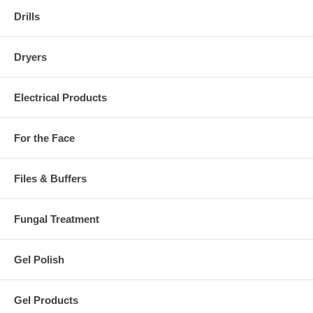
Drills
Dryers
Electrical Products
For the Face
Files & Buffers
Fungal Treatment
Gel Polish
Gel Products