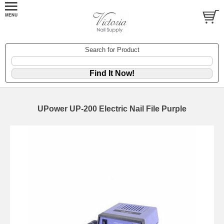
Search for Product
UPower UP-200 Electric Nail File Purple