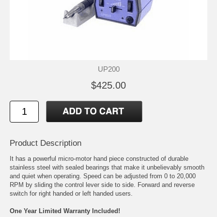
UP200
$425.00
Product Description
It has a powerful micro-motor hand piece constructed of durable
stainless steel with sealed bearings that make it unbelievably smooth
and quiet when operating. Speed can be adjusted from 0 to 20,000
RPM by sliding the control lever side to side. Forward and reverse
switch for right handed or left handed users.
One Year Limited Warranty Included!