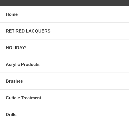
Home
RETIRED LACQUERS
HOLIDAY!
Acrylic Products
Brushes
Cuticle Treatment
Drills