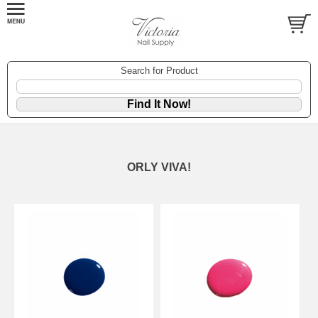
Search for Product
ORLY VIVA!