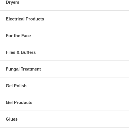
Dryers
Electrical Products
For the Face
Files & Buffers
Fungal Treatment
Gel Polish
Gel Products
Glues