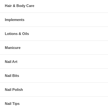
Hair & Body Care
Implements
Lotions & Oils
Manicure
Nail Art
Nail Bits
Nail Polish
Nail Tips