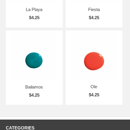
La Playa
Fiesta
$4.25
$4.25
Ole
Bailamos
$4.25
$4.25
CATEGORIES