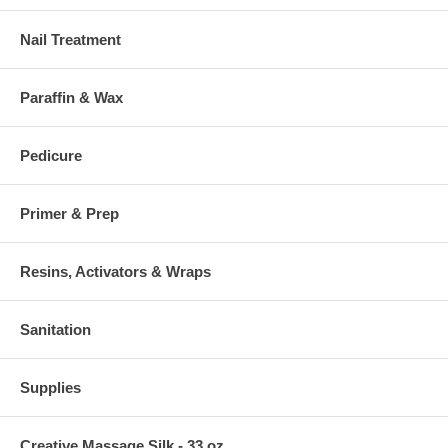
Nail Treatment
Paraffin & Wax
Pedicure
Primer & Prep
Resins, Activators & Wraps
Sanitation
Supplies
Creative Massage Silk - 33 oz.